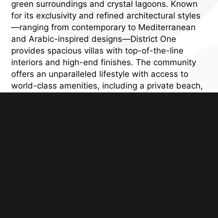
green surroundings and crystal lagoons. Known
for its exclusivity and refined architectural styles
—ranging from contemporary to Mediterranean
and Arabic-inspired designs—District One
provides spacious villas with top-of-the-line
interiors and high-end finishes. The community
offers an unparalleled lifestyle with access to
world-class amenities, including a private beach,
cycling and jogging tracks, parks, and
recreational areas, all within close proximity to
Downtown Dubai. District One Villas offers the
perfect blend of privacy, luxury, and modern
convenience, making it an exceptional choice for
those seeking an elite, waterfront lifestyle in
Dubai.