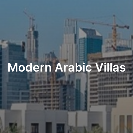
Modern Arabic Villas