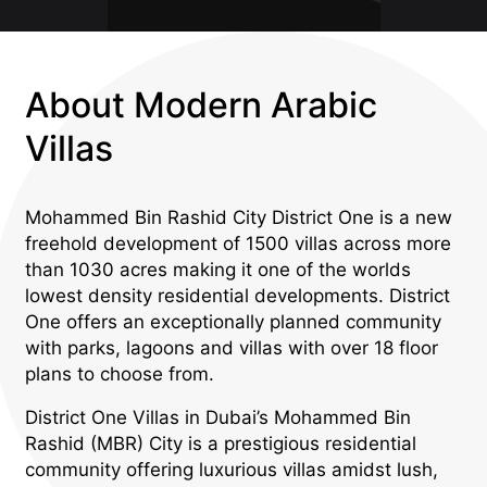
About Modern Arabic
Villas
Mohammed Bin Rashid City District One is a new
freehold development of 1500 villas across more
than 1030 acres making it one of the worlds
lowest density residential developments. District
One offers an exceptionally planned community
with parks, lagoons and villas with over 18 floor
plans to choose from.
District One Villas in Dubai’s Mohammed Bin
Rashid (MBR) City is a prestigious residential
community offering luxurious villas amidst lush,