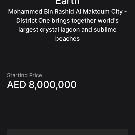
Earth
Mohammed Bin Rashid Al Maktoum City -
Of
District One brings together world's
largest crystal lagoon and sublime
beaches
Starting Price
AED 8,000,000