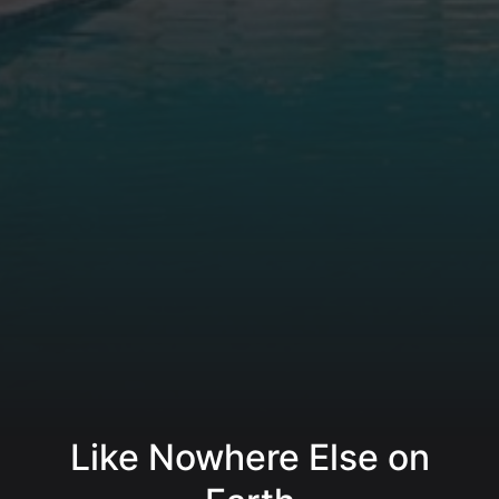
Like Nowhere Else on