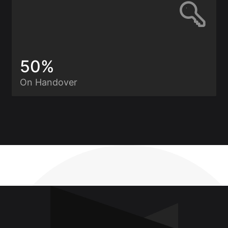
50%
On Handover