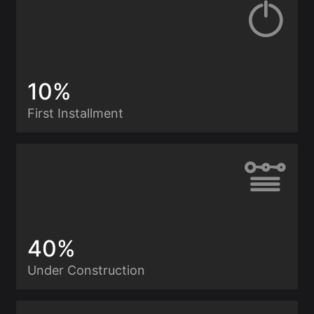
10%
First Installment
40%
Under Construction