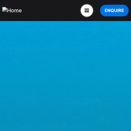
ENQUIRE