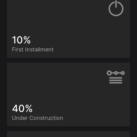
10%
First Installment
40%
Under Construction