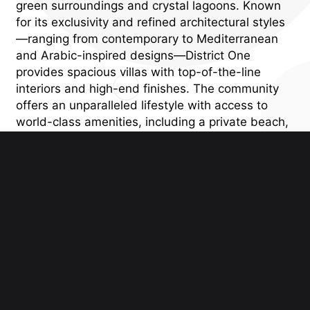
green surroundings and crystal lagoons. Known
for its exclusivity and refined architectural styles
—ranging from contemporary to Mediterranean
and Arabic-inspired designs—District One
provides spacious villas with top-of-the-line
interiors and high-end finishes. The community
offers an unparalleled lifestyle with access to
world-class amenities, including a private beach,
cycling and jogging tracks, parks, and
recreational areas, all within close proximity to
Downtown Dubai. District One Villas offers the
perfect blend of privacy, luxury, and modern
convenience, making it an exceptional choice for
those seeking an elite, waterfront lifestyle in
Dubai.