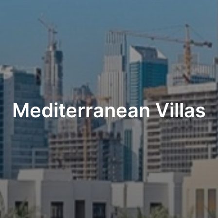
Mediterranean Villas