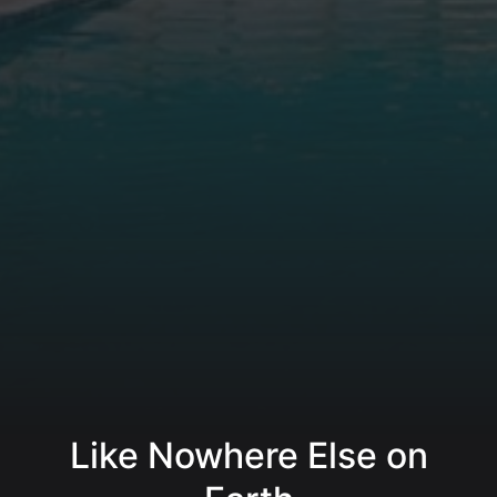
Like Nowhere Else on