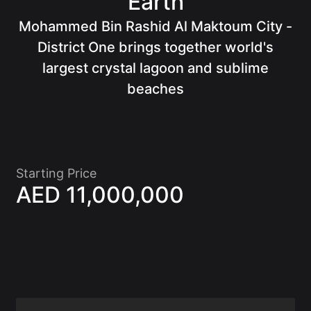
Earth
Mohammed Bin Rashid Al Maktoum City -
Of
District One brings together world's
largest crystal lagoon and sublime
beaches
Starting Price
AED 11,000,000