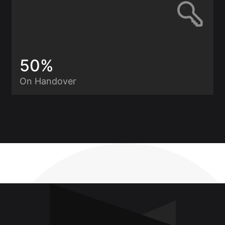
50%
On Handover