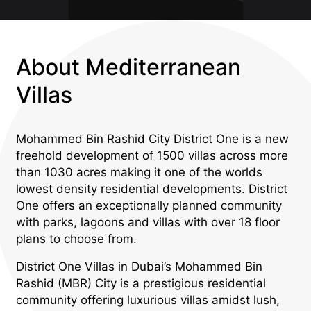
About Mediterranean
Villas
Mohammed Bin Rashid City District One is a new
freehold development of 1500 villas across more
than 1030 acres making it one of the worlds
lowest density residential developments. District
One offers an exceptionally planned community
with parks, lagoons and villas with over 18 floor
plans to choose from.
District One Villas in Dubai’s Mohammed Bin
Rashid (MBR) City is a prestigious residential
community offering luxurious villas amidst lush,