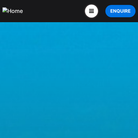
ENQUIRE