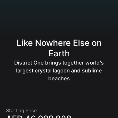
Like Nowhere Else on
Earth
District One brings together world's
Of
largest crystal lagoon and sublime
beaches
Starting Price