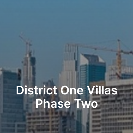
District One Villas
Phase Two