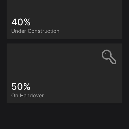
40%
Under Construction
50%
On Handover