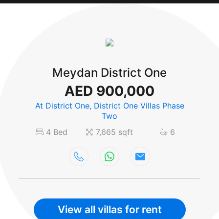
Meydan District One
AED 900,000
At District One, District One Villas Phase
Two
4 Bed
7,665 sqft
6
View all villas for rent