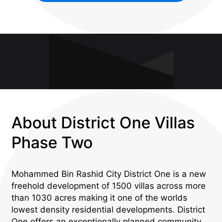
About District One Villas
Phase Two
Mohammed Bin Rashid City District One is a new
freehold development of 1500 villas across more
than 1030 acres making it one of the worlds
lowest density residential developments. District
One offers an exceptionally planned community