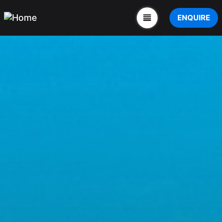
ENQUIRE