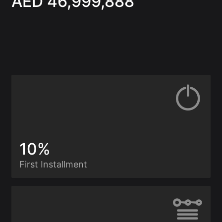
AED 46,999,888
10%
First Installment