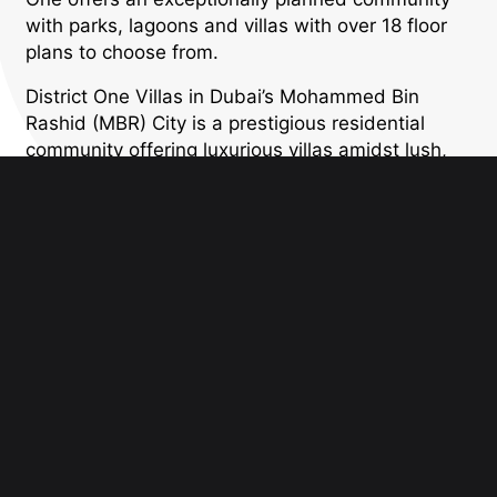
with parks, lagoons and villas with over 18 floor
plans to choose from.
District One Villas in Dubai’s Mohammed Bin
Rashid (MBR) City is a prestigious residential
community offering luxurious villas amidst lush,
green surroundings and crystal lagoons. Known
for its exclusivity and refined architectural styles
—ranging from contemporary to Mediterranean
and Arabic-inspired designs—District One
provides spacious villas with top-of-the-line
interiors and high-end finishes. The community
offers an unparalleled lifestyle with access to
world-class amenities, including a private beach,
cycling and jogging tracks, parks, and
recreational areas, all within close proximity to
Downtown Dubai. District One Villas offers the
perfect blend of privacy, luxury, and modern
convenience, making it an exceptional choice for